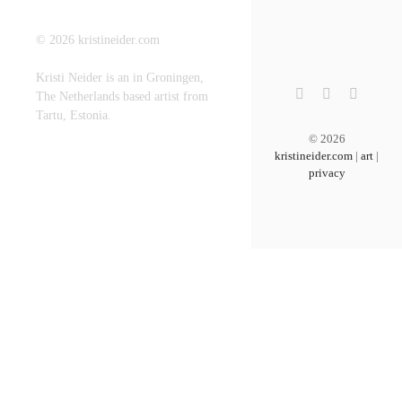
©
2026
kristineider.com
Kristi Neider is an in Groningen,
The Netherlands based artist from
Tartu, Estonia.
©
2026
kristineider.com
|
art
|
privacy